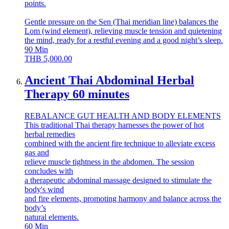
points.
Gentle pressure on the Sen (Thai meridian line) balances the
Lom (wind element), relieving muscle tension and quietening
the mind, ready for a restful evening and a good night’s sleep.
90
Min
THB
5,000.00
Ancient Thai Abdominal Herbal
Therapy 60 minutes
REBALANCE GUT HEALTH AND BODY ELEMENTS
This traditional Thai therapy harnesses the power of hot
herbal remedies
combined with the ancient fire technique to alleviate excess
gas and
relieve muscle tightness in the abdomen. The session
concludes with
a therapeutic abdominal massage designed to stimulate the
body's wind
and fire elements, promoting harmony and balance across the
body’s
natural elements.
60
Min