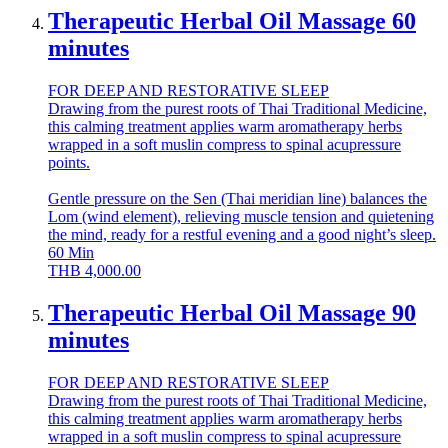
Therapeutic Herbal Oil Massage 60
minutes
FOR DEEP AND RESTORATIVE SLEEP
Drawing from the purest roots of Thai Traditional Medicine,
this calming treatment applies warm aromatherapy herbs
wrapped in a soft muslin compress to spinal acupressure
points.
Gentle pressure on the Sen (Thai meridian line) balances the
Lom (wind element), relieving muscle tension and quietening
the mind, ready for a restful evening and a good night’s sleep.
60
Min
THB
4,000.00
Therapeutic Herbal Oil Massage 90
minutes
FOR DEEP AND RESTORATIVE SLEEP
Drawing from the purest roots of Thai Traditional Medicine,
this calming treatment applies warm aromatherapy herbs
wrapped in a soft muslin compress to spinal acupressure