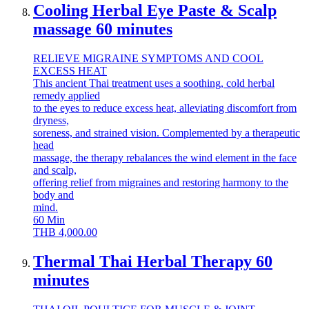
Cooling Herbal Eye Paste & Scalp
massage 60 minutes
RELIEVE MIGRAINE SYMPTOMS AND COOL
EXCESS HEAT
This ancient Thai treatment uses a soothing, cold herbal
remedy applied
to the eyes to reduce excess heat, alleviating discomfort from
dryness,
soreness, and strained vision. Complemented by a therapeutic
head
massage, the therapy rebalances the wind element in the face
and scalp,
offering relief from migraines and restoring harmony to the
body and
mind.
60
Min
THB
4,000.00
Thermal Thai Herbal Therapy 60
minutes