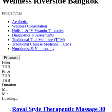
Wellness Riverside Bangkok
Programmes
Aesthetics
Wellness Consultation
Holistic & IV Vitamin Therapies
Diagnostics & Assesments
Traditional Thai Medicine (TTM)
Traditional Chinese Medicine (TCM)
Nutritionist & Naturopathy
Filter/sort
Filter
THB
Price
THB
THB
Duration
Min
Min
Loading...
Royal Style Therapeutic Massage 30