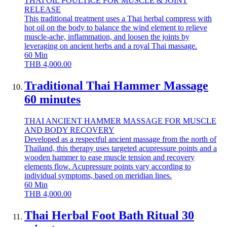
THAI OIL POULTICE FOR MUSCLE & JOINT
RELEASE
This traditional treatment uses a Thai herbal compress with
hot oil on the body to balance the wind element to relieve
muscle-ache, inflammation, and loosen the joints by
leveraging on ancient herbs and a royal Thai massage.
60
Min
THB
4,000.00
Traditional Thai Hammer Massage
60 minutes
THAI ANCIENT HAMMER MASSAGE FOR MUSCLE
AND BODY RECOVERY
Developed as a respectful ancient massage from the north of
Thailand, this therapy uses targeted acupressure points and a
wooden hammer to ease muscle tension and recovery
elements flow. Acupressure points vary according to
individual symptoms, based on meridian lines.
60
Min
THB
4,000.00
Thai Herbal Foot Bath Ritual 30