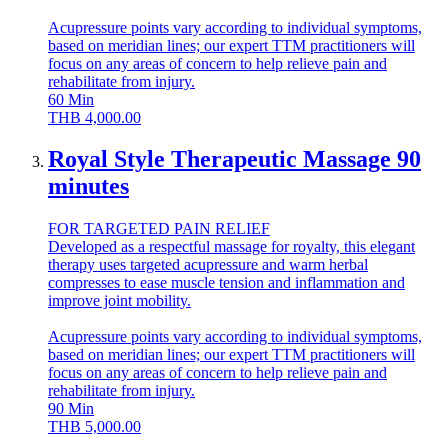
Acupressure points vary according to individual symptoms,
based on meridian lines; our expert TTM practitioners will
focus on any areas of concern to help relieve pain and
rehabilitate from injury.
60
Min
THB
4,000.00
Royal Style Therapeutic Massage 90
minutes
FOR TARGETED PAIN RELIEF
Developed as a respectful massage for royalty, this elegant
therapy uses targeted acupressure and warm herbal
compresses to ease muscle tension and inflammation and
improve joint mobility.
Acupressure points vary according to individual symptoms,
based on meridian lines; our expert TTM practitioners will
focus on any areas of concern to help relieve pain and
rehabilitate from injury.
90
Min
THB
5,000.00