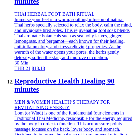
minutes
THAI HERBAL FOOT BATH RITUAL
Immerse your feet in a warm, soothing infusion of natural
Thai herbs specially selected to relax the body, calm the mind,
and invigorate tired soles. This rejuvenating foot soak blends
Thai aromatic botanicals such as sea holly leaves, ginger,
lemongrass, and bergamot—each known for their healing,
anti-inflammatory, and stress-relieving properties. As the
warmth of the water opens your pores, the herbs gently
detoxify, soften the skin, and improve circulation.
30
Min
THB
21,818.18
Reproductive Health Healing 90
minutes
MEN & WOMEN HEALTH’S THERAPY FOR
REVITALISING ENERGY
Lom (or Wind) is one of the fundamental four elements in
Traditional Thai Medicine, responsible for the energy required
by the body in order to function. This acupressure points
massage focuses on the back, lower body, and stomach,
Designed to improve the balance of Lom, prevent urination