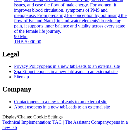
issues, and ease the flow of male energy. For women, it
improves blood circulation, symptoms of PMS and
menopause. From preparing for conception by optimising the
flow of Fai and Nam (fire and water elements) to reducing
pain, it supports inner balance and vitality across every stage
of the female life journey.
90
Min
THB
5,000.00
Legal
Privacy Policy
opens in a new tab
Leads to an external site
Spa Etiquette
opens in a new tab
Leads to an external site
Sitemap
Company
Contact
opens in a new tab
Leads to an external site
About us
opens in a new tab
Leads to an external site
Display/Change Cookie Settings
Technical Implementation: TAC | The Assistant Company
opens in a
new tab