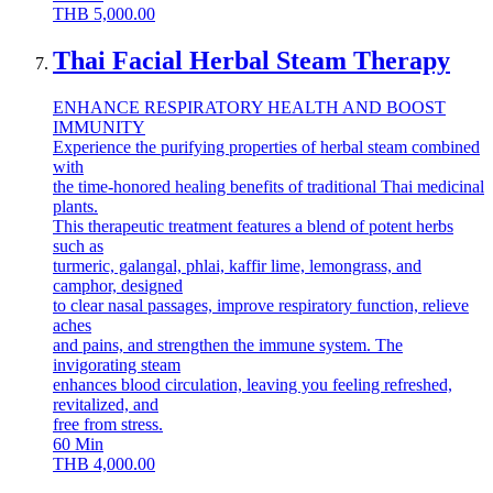
THB
5,000.00
Thai Facial Herbal Steam Therapy
ENHANCE RESPIRATORY HEALTH AND BOOST
IMMUNITY
Experience the purifying properties of herbal steam combined
with
the time-honored healing benefits of traditional Thai medicinal
plants.
This therapeutic treatment features a blend of potent herbs
such as
turmeric, galangal, phlai, kaffir lime, lemongrass, and
camphor, designed
to clear nasal passages, improve respiratory function, relieve
aches
and pains, and strengthen the immune system. The
invigorating steam
enhances blood circulation, leaving you feeling refreshed,
revitalized, and
free from stress.
60
Min
THB
4,000.00