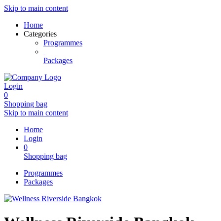
Skip to main content
Home
Categories
Programmes
Packages
Login
0
Shopping bag
Skip to main content
Home
Login
0
Shopping bag
Programmes
Packages