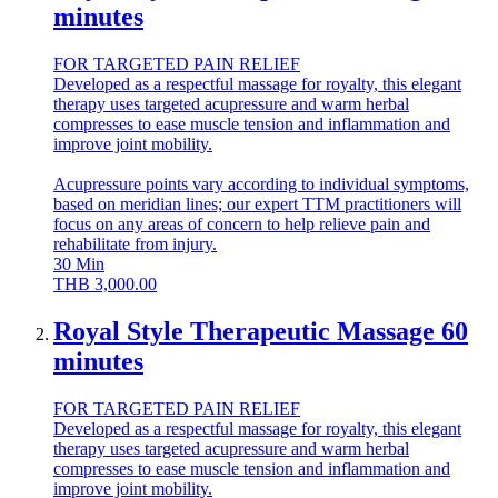
minutes
FOR TARGETED PAIN RELIEF
Developed as a respectful massage for royalty, this elegant
therapy uses targeted acupressure and warm herbal
compresses to ease muscle tension and inflammation and
improve joint mobility.
Acupressure points vary according to individual symptoms,
based on meridian lines; our expert TTM practitioners will
focus on any areas of concern to help relieve pain and
rehabilitate from injury.
30
Min
THB
3,000.00
Royal Style Therapeutic Massage 60
minutes
FOR TARGETED PAIN RELIEF
Developed as a respectful massage for royalty, this elegant
therapy uses targeted acupressure and warm herbal
compresses to ease muscle tension and inflammation and
improve joint mobility.