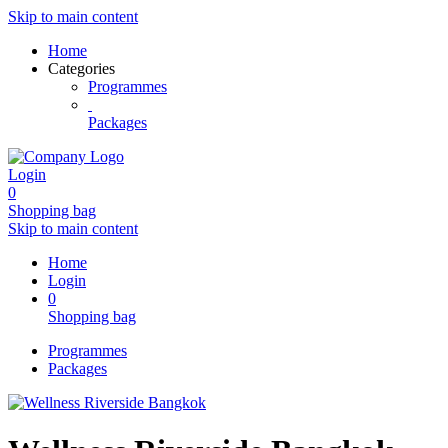
Skip to main content
Home
Categories
Programmes
Packages
Login
0
Shopping bag
Skip to main content
Home
Login
0
Shopping bag
Programmes
Packages