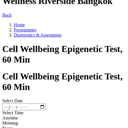
Wellness Riverside Bangkok
Back
Home
Programmes
Diagnostics & Assesments
Cell Wellbeing Epigenetic Test,
60 Min
Cell Wellbeing Epigenetic Test,
60 Min
Select Date
Select Time
Anytime
Morning