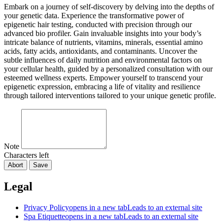
Embark on a journey of self-discovery by delving into the depths of
your genetic data. Experience the transformative power of
epigenetic hair testing, conducted with precision through our
advanced bio profiler. Gain invaluable insights into your body’s
intricate balance of nutrients, vitamins, minerals, essential amino
acids, fatty acids, antioxidants, and contaminants. Uncover the
subtle influences of daily nutrition and environmental factors on
your cellular health, guided by a personalized consultation with our
esteemed wellness experts. Empower yourself to transcend your
epigenetic expression, embracing a life of vitality and resilience
through tailored interventions tailored to your unique genetic profile.
Note
Characters left
Abort
Save
Legal
Privacy Policy
opens in a new tab
Leads to an external site
Spa Etiquette
opens in a new tab
Leads to an external site