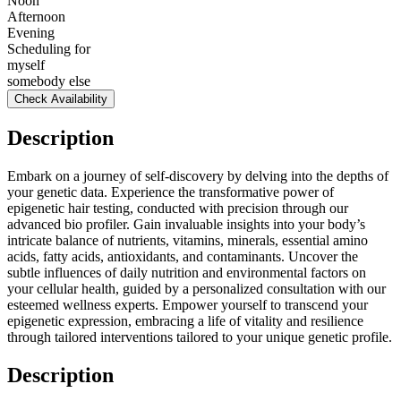
Noon
Afternoon
Evening
Scheduling for
myself
somebody else
Check Availability
Description
Embark on a journey of self-discovery by delving into the depths of
your genetic data. Experience the transformative power of
epigenetic hair testing, conducted with precision through our
advanced bio profiler. Gain invaluable insights into your body’s
intricate balance of nutrients, vitamins, minerals, essential amino
acids, fatty acids, antioxidants, and contaminants. Uncover the
subtle influences of daily nutrition and environmental factors on
your cellular health, guided by a personalized consultation with our
esteemed wellness experts. Empower yourself to transcend your
epigenetic expression, embracing a life of vitality and resilience
through tailored interventions tailored to your unique genetic profile.
Description