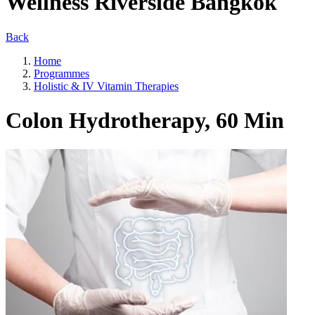
Wellness Riverside Bangkok
Back
Home
Programmes
Holistic & IV Vitamin Therapies
Colon Hydrotherapy, 60 Min