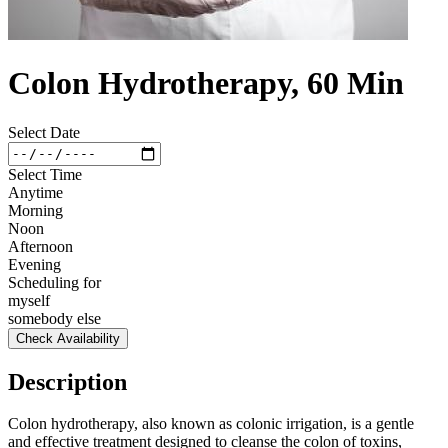
Colon Hydrotherapy, 60 Min
Select Date
Select Time
Anytime
Morning
Noon
Afternoon
Evening
Scheduling for
myself
somebody else
Check Availability
Description
Colon hydrotherapy, also known as colonic irrigation, is a gentle
and effective treatment designed to cleanse the colon of toxins,