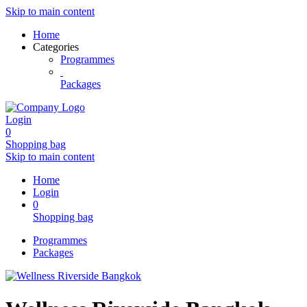
Skip to main content
Home
Categories
Programmes
Packages
Login
0
Shopping bag
Skip to main content
Home
Login
0
Shopping bag
Programmes
Packages