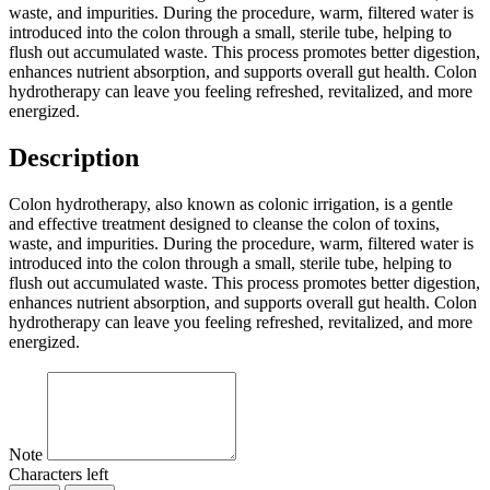
waste, and impurities. During the procedure, warm, filtered water is
introduced into the colon through a small, sterile tube, helping to
flush out accumulated waste. This process promotes better digestion,
enhances nutrient absorption, and supports overall gut health. Colon
hydrotherapy can leave you feeling refreshed, revitalized, and more
energized.
Description
Colon hydrotherapy, also known as colonic irrigation, is a gentle
and effective treatment designed to cleanse the colon of toxins,
waste, and impurities. During the procedure, warm, filtered water is
introduced into the colon through a small, sterile tube, helping to
flush out accumulated waste. This process promotes better digestion,
enhances nutrient absorption, and supports overall gut health. Colon
hydrotherapy can leave you feeling refreshed, revitalized, and more
energized.
Note
Characters left