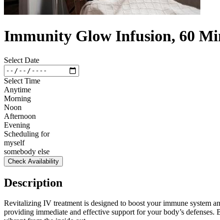
Immunity Glow Infusion, 60 Mi
Select Date
Select Time
Anytime
Morning
Noon
Afternoon
Evening
Scheduling for
myself
somebody else
Check Availability
Description
Revitalizing IV treatment is designed to boost your immune system and
providing immediate and effective support for your body’s defenses.