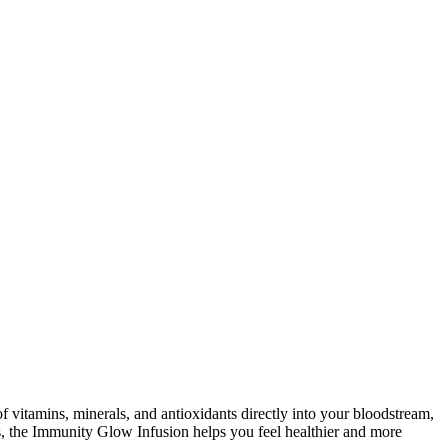
 vitamins, minerals, and antioxidants directly into your bloodstream,
, the Immunity Glow Infusion helps you feel healthier and more