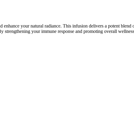
 enhance your natural radiance. This infusion delivers a potent blend of
 By strengthening your immune response and promoting overall wellness