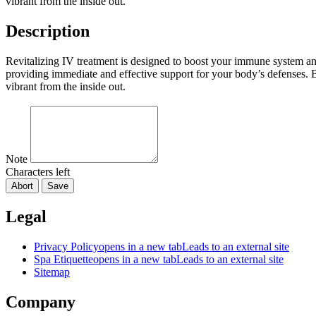
vibrant from the inside out.
Description
Revitalizing IV treatment is designed to boost your immune system and
providing immediate and effective support for your body’s defenses.
vibrant from the inside out.
Note
Characters left
Abort
Save
Legal
Privacy Policy
opens in a new tab
Leads to an external site
Spa Etiquette
opens in a new tab
Leads to an external site
Sitemap
Company