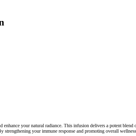
n
 enhance your natural radiance. This infusion delivers a potent blend of
 By strengthening your immune response and promoting overall wellness