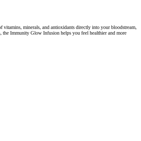
 vitamins, minerals, and antioxidants directly into your bloodstream,
, the Immunity Glow Infusion helps you feel healthier and more