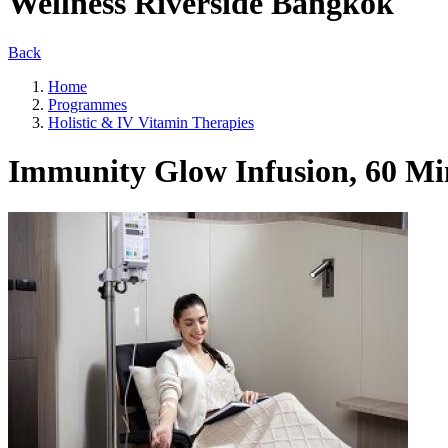
Wellness Riverside Bangkok
Back
Home
Programmes
Holistic & IV Vitamin Therapies
Immunity Glow Infusion, 60 Mi