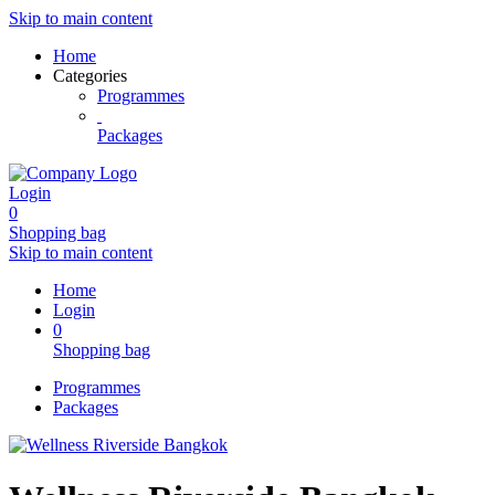
Skip to main content
Home
Categories
Programmes
Packages
Login
0
Shopping bag
Skip to main content
Home
Login
0
Shopping bag
Programmes
Packages