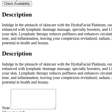
Check Availability
Description
Indulge in the pinnacle of skincare with the HydraFacial Platinum, o
enhanced with lymphatic drainage massage, specialty boosters, and LED
your skin. Lymphatic therapy reduces puffiness and enhances circulatio
tone, and inflammation, leaving your complexion revitalized, radiant, an
potential in health and beauty.
Description
Indulge in the pinnacle of skincare with the HydraFacial Platinum, o
enhanced with lymphatic drainage massage, specialty boosters, and LED
your skin. Lymphatic therapy reduces puffiness and enhances circulatio
tone, and inflammation, leaving your complexion revitalized, radiant, an
potential in health and beauty.
Note