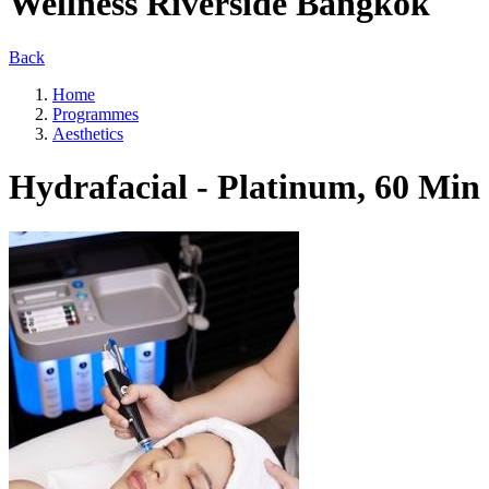
Wellness Riverside Bangkok
Back
Home
Programmes
Aesthetics
Hydrafacial - Platinum, 60 Min