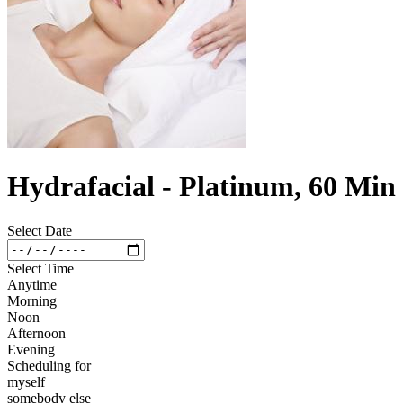
Hydrafacial - Platinum, 60 Min
Select Date
Select Time
Anytime
Morning
Noon
Afternoon
Evening
Scheduling for
myself
somebody else