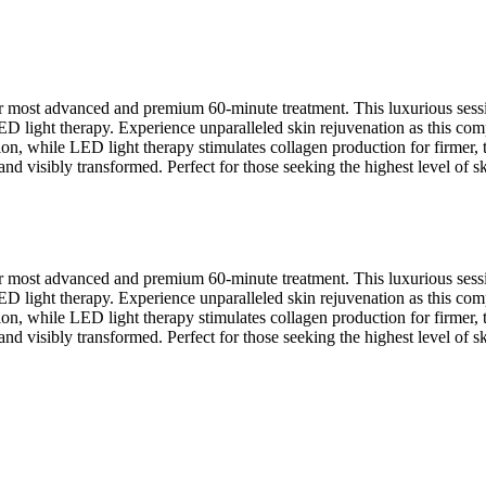
ur most advanced and premium 60-minute treatment. This luxurious sess
 light therapy. Experience unparalleled skin rejuvenation as this compr
n, while LED light therapy stimulates collagen production for firmer, t
d visibly transformed. Perfect for those seeking the highest level of ski
ur most advanced and premium 60-minute treatment. This luxurious sess
 light therapy. Experience unparalleled skin rejuvenation as this compr
n, while LED light therapy stimulates collagen production for firmer, t
d visibly transformed. Perfect for those seeking the highest level of ski