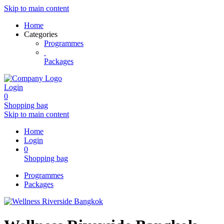
Skip to main content
Home
Categories
Programmes
Packages
Login
0
Shopping bag
Skip to main content
Home
Login
0
Shopping bag
Programmes
Packages