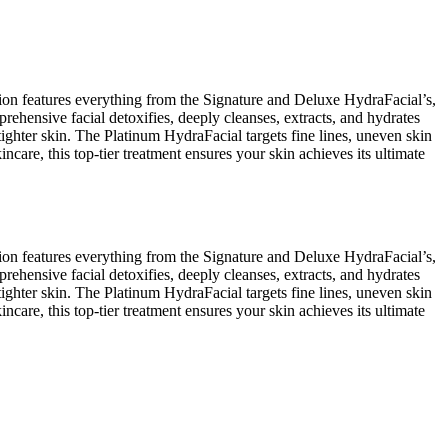
ion features everything from the Signature and Deluxe HydraFacial’s,
ehensive facial detoxifies, deeply cleanses, extracts, and hydrates
ighter skin. The Platinum HydraFacial targets fine lines, uneven skin
ncare, this top-tier treatment ensures your skin achieves its ultimate
ion features everything from the Signature and Deluxe HydraFacial’s,
ehensive facial detoxifies, deeply cleanses, extracts, and hydrates
ighter skin. The Platinum HydraFacial targets fine lines, uneven skin
ncare, this top-tier treatment ensures your skin achieves its ultimate