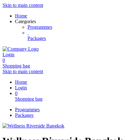
Skip to main content
Home
Categories
Programmes
Packages
Login
0
Shopping bag
Skip to main content
Home
Login
0
Shopping bag
Programmes
Packages