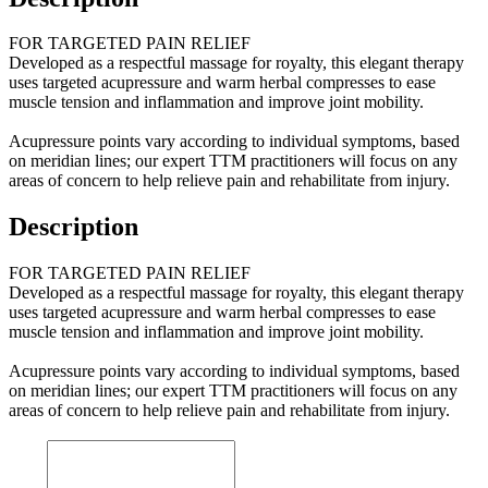
FOR TARGETED PAIN RELIEF
Developed as a respectful massage for royalty, this elegant therapy
uses targeted acupressure and warm herbal compresses to ease
muscle tension and inflammation and improve joint mobility.
Acupressure points vary according to individual symptoms, based
on meridian lines; our expert TTM practitioners will focus on any
areas of concern to help relieve pain and rehabilitate from injury.
Description
FOR TARGETED PAIN RELIEF
Developed as a respectful massage for royalty, this elegant therapy
uses targeted acupressure and warm herbal compresses to ease
muscle tension and inflammation and improve joint mobility.
Acupressure points vary according to individual symptoms, based
on meridian lines; our expert TTM practitioners will focus on any
areas of concern to help relieve pain and rehabilitate from injury.