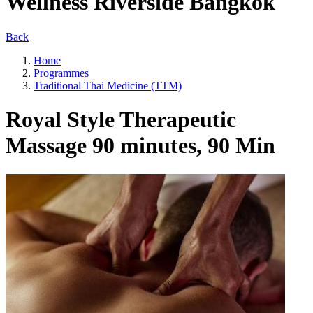
Wellness Riverside Bangkok
Back
Home
Programmes
Traditional Thai Medicine (TTM)
Royal Style Therapeutic
Massage 90 minutes, 90 Min