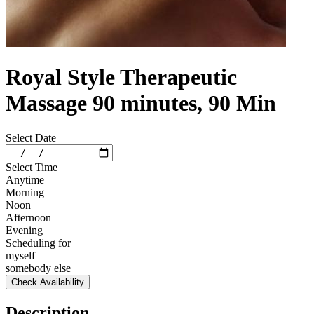
Royal Style Therapeutic
Massage 90 minutes, 90 Min
Select Date
Select Time
Anytime
Morning
Noon
Afternoon
Evening
Scheduling for
myself
somebody else
Check Availability
Description