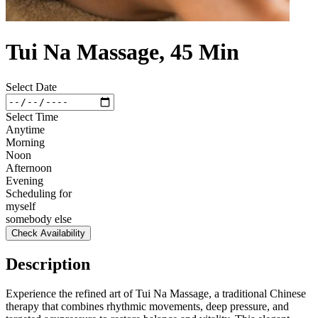
Tui Na Massage, 45 Min
Select Date
Select Time
Anytime
Morning
Noon
Afternoon
Evening
Scheduling for
myself
somebody else
Check Availability
Description
Experience the refined art of Tui Na Massage, a traditional Chinese
therapy that combines rhythmic movements, deep pressure, and