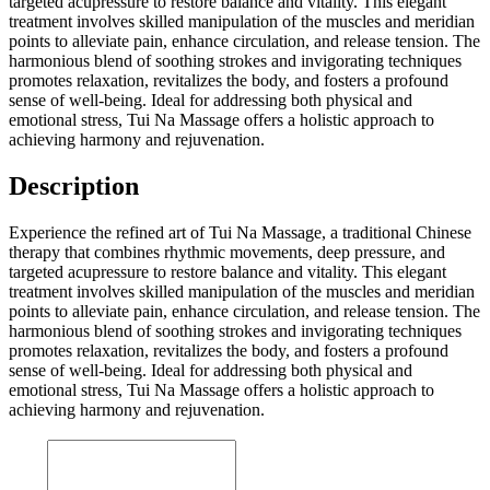
targeted acupressure to restore balance and vitality. This elegant
treatment involves skilled manipulation of the muscles and meridian
points to alleviate pain, enhance circulation, and release tension. The
harmonious blend of soothing strokes and invigorating techniques
promotes relaxation, revitalizes the body, and fosters a profound
sense of well-being. Ideal for addressing both physical and
emotional stress, Tui Na Massage offers a holistic approach to
achieving harmony and rejuvenation.
Description
Experience the refined art of Tui Na Massage, a traditional Chinese
therapy that combines rhythmic movements, deep pressure, and
targeted acupressure to restore balance and vitality. This elegant
treatment involves skilled manipulation of the muscles and meridian
points to alleviate pain, enhance circulation, and release tension. The
harmonious blend of soothing strokes and invigorating techniques
promotes relaxation, revitalizes the body, and fosters a profound
sense of well-being. Ideal for addressing both physical and
emotional stress, Tui Na Massage offers a holistic approach to
achieving harmony and rejuvenation.