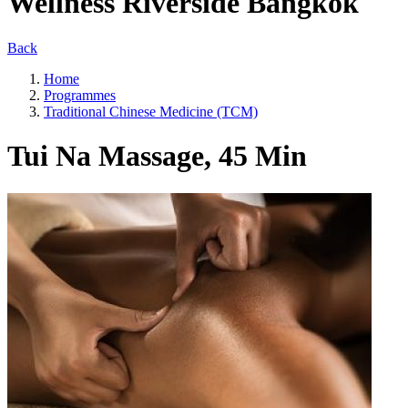
Wellness Riverside Bangkok
Back
Home
Programmes
Traditional Chinese Medicine (TCM)
Tui Na Massage, 45 Min