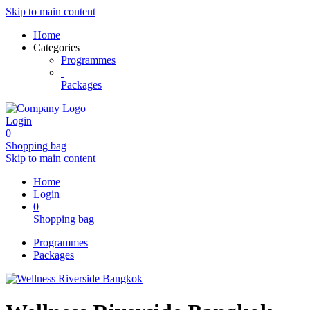
Skip to main content
Home
Categories
Programmes
Packages
Login
0
Shopping bag
Skip to main content
Home
Login
0
Shopping bag
Programmes
Packages