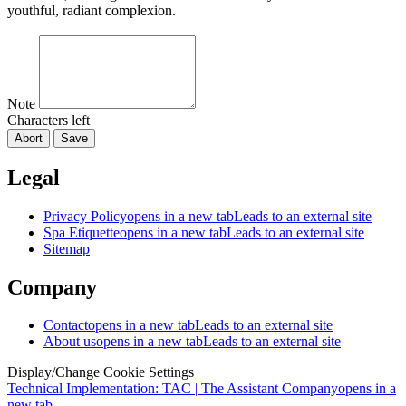
youthful, radiant complexion.
Note
Characters left
Abort
Save
Legal
Privacy Policy
opens in a new tab
Leads to an external site
Spa Etiquette
opens in a new tab
Leads to an external site
Sitemap
Company
Contact
opens in a new tab
Leads to an external site
About us
opens in a new tab
Leads to an external site
Display/Change Cookie Settings
Technical Implementation: TAC | The Assistant Company
opens in a
new tab