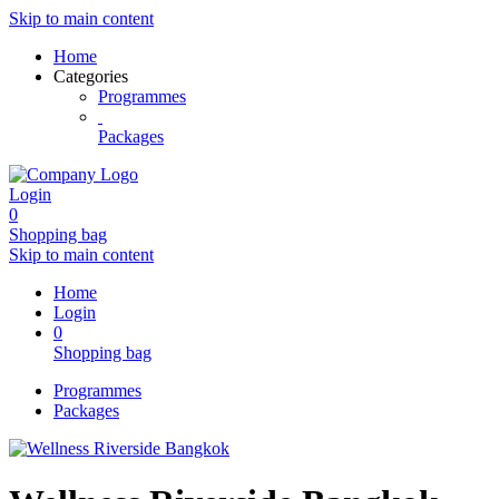
Skip to main content
Home
Categories
Programmes
Packages
Login
0
Shopping bag
Skip to main content
Home
Login
0
Shopping bag
Programmes
Packages