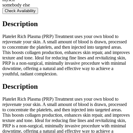
somebody else
Check Availability
Description
Platelet Rich Plasma (PRP) Treatment uses your own blood to
rejuvenate your skin. A small amount of blood is drawn, processed
to concentrate the platelets, and then injected into targeted areas.
This boosts collagen production, enhances skin repair, and improves
texture and tone. Ideal for reducing fine lines and revitalizing skin,
PRP is a non-surgical, minimally invasive procedure with minimal
downtime, offering a natural and effective way to achieve a
youthful, radiant complexion.
Description
Platelet Rich Plasma (PRP) Treatment uses your own blood to
rejuvenate your skin. A small amount of blood is drawn, processed
to concentrate the platelets, and then injected into targeted areas.
This boosts collagen production, enhances skin repair, and improves
texture and tone. Ideal for reducing fine lines and revitalizing skin,
PRP is a non-surgical, minimally invasive procedure with minimal
downtime, offering a natural and effective way to achieve a