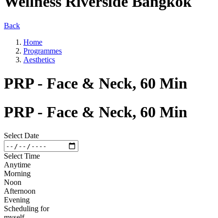
Wellness Riverside Bangkok
Back
Home
Programmes
Aesthetics
PRP - Face & Neck, 60 Min
PRP - Face & Neck, 60 Min
Select Date
Select Time
Anytime
Morning
Noon
Afternoon
Evening
Scheduling for
myself