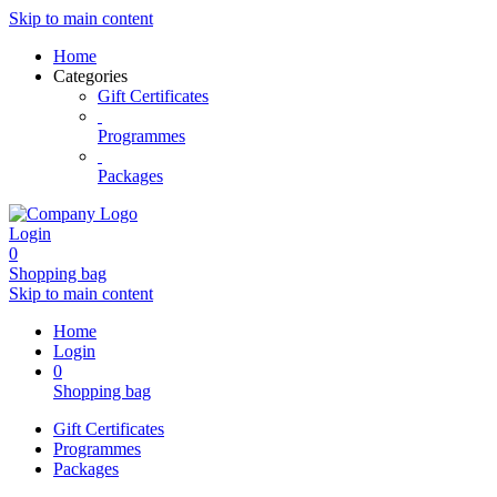
Skip to main content
Home
Categories
Gift Certificates
Programmes
Packages
Login
0
Shopping bag
Skip to main content
Home
Login
0
Shopping bag
Gift Certificates
Programmes
Packages