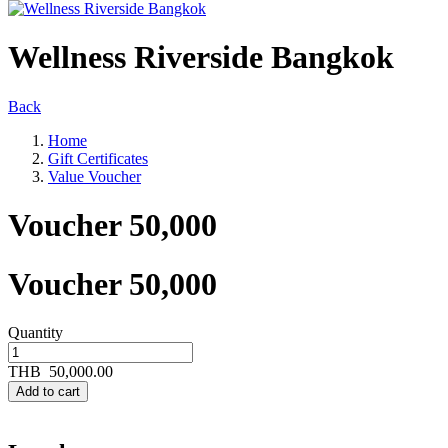
Wellness Riverside Bangkok
Back
Home
Gift Certificates
Value Voucher
Voucher 50,000
Voucher 50,000
Quantity
THB
50,000.00
Add to cart